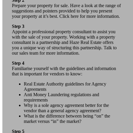
Step 2
Prepare your property for sale. Have a look at the range of
suggestions and pointers provided to help you present
your property at it’s best. Click here for more information.
Step 3
Appoint a professional property consultant to assist you
with the sale of your property. Working with a property
consultant is a partnership and Haze Real Estate offers
you a unique way of structuring this partnership. Talk to
our sales team for more information.
Step 4
Familiarise yourself with the guidelines and information
that is important for vendors to know:
Real Estate Authority guidelines for Agency
Agreements
Anti Money Laundering regulations and
requirements
Why is a sole agency agreement better for the
vendor than a general agency agreement?
What is the difference between being “on” the
market versus “in” the market?
Step 5