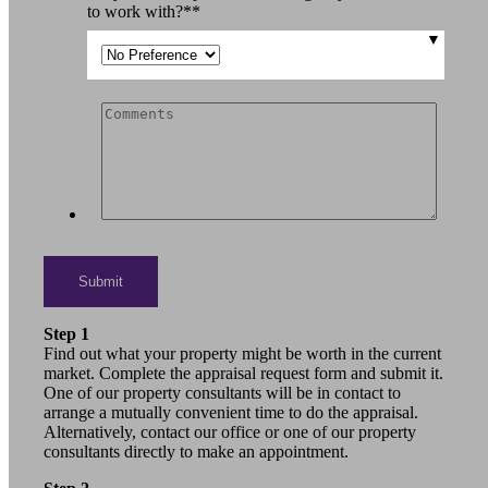
to work with?*
*
Step 1
Find out what your property might be worth in the current
market. Complete the appraisal request form and submit it.
One of our property consultants will be in contact to
arrange a mutually convenient time to do the appraisal.
Alternatively, contact our office or one of our property
consultants directly to make an appointment.