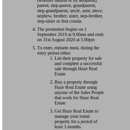
(whether natural or by adoption),
parent, step-parent, grandparent,
step-grandparent, uncle, aunt, niece,
nephew, brother, sister, step-brother,
step-sister or first cousin.
The promotion begins on 1
September 2019 at 9.00am and ends
on 31st August 2020 at 5.00pm
To enter, entrants must, during the
entry period either
List their property for sale
and complete a successful
sale through Haze Real
Estate
Buy a property through
Haze Real Estate using
anyone of the Sales People
that work for Haze Real
Estate
Get Haze Real Estate to
manage your rental
property for a period of
least 3 months.