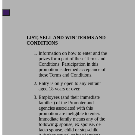
×
LIST, SELL AND WIN TERMS AND
CONDITIONS
Information on how to enter and the
prizes form part of these Terms and
Conditions. Participation in this
promotion is deemed acceptance of
these Terms and Conditions.
Entry is only open to any entrant
aged 18 years or over.
Employees (and their immediate
families) of the Promoter and
agencies associated with this
promotion are ineligible to enter.
Immediate family means any of the
following: spouse, ex-spouse, de-
facto spouse, child or step-child