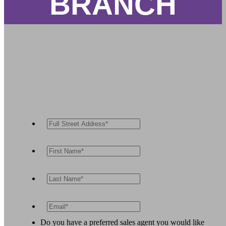
BRANCH
Do you have a preferred sales agent you would like