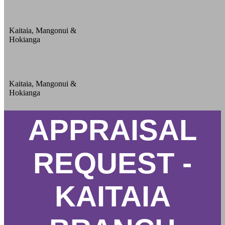
Kaitaia, Mangonui &
Hokianga
Kaitaia, Mangonui &
Hokianga
APPRAISAL
REQUEST -
KAITAIA