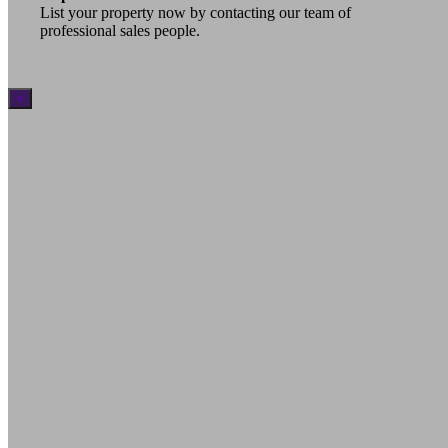
List your property now by contacting our team of
professional sales people.
×