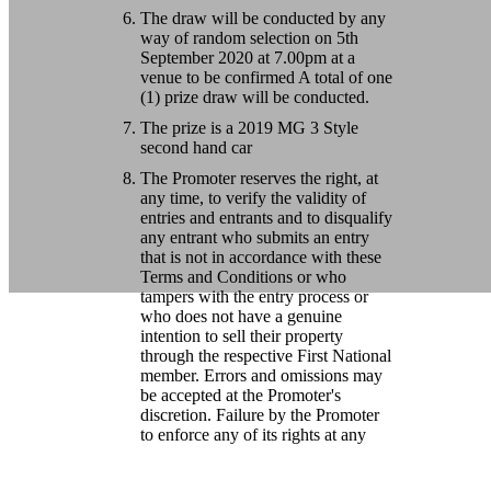
The draw will be conducted by any
way of random selection on 5th
September 2020 at 7.00pm at a
venue to be confirmed A total of one
(1) prize draw will be conducted.
The prize is a 2019 MG 3 Style
second hand car
The Promoter reserves the right, at
any time, to verify the validity of
entries and entrants and to disqualify
any entrant who submits an entry
that is not in accordance with these
Terms and Conditions or who
tampers with the entry process or
who does not have a genuine
intention to sell their property
through the respective First National
member. Errors and omissions may
be accepted at the Promoter's
discretion. Failure by the Promoter
to enforce any of its rights at any
stage does not constitute a waiver of
those rights.