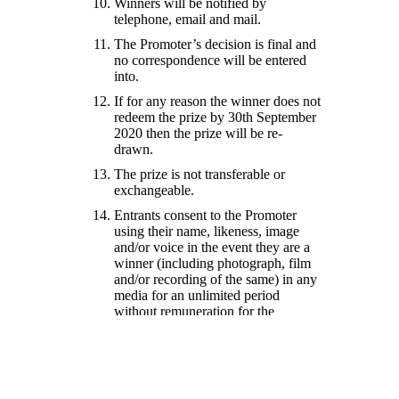
Winners will be notified by
telephone, email and mail.
The Promoter’s decision is final and
no correspondence will be entered
into.
If for any reason the winner does not
redeem the prize by 30th September
2020 then the prize will be re-
drawn.
The prize is not transferable or
exchangeable.
Entrants consent to the Promoter
using their name, likeness, image
and/or voice in the event they are a
winner (including photograph, film
and/or recording of the same) in any
media for an unlimited period
without remuneration for the
purpose of promoting this promotion
(including any outcome), and
promoting any products
manufactured, distributed and/or
supplied by the Promoter.