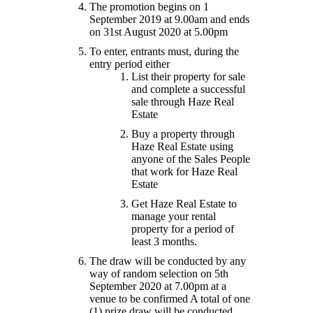
The promotion begins on 1
September 2019 at 9.00am and ends
on 31st August 2020 at 5.00pm
To enter, entrants must, during the
entry period either
List their property for sale
and complete a successful
sale through Haze Real
Estate
Buy a property through
Haze Real Estate using
anyone of the Sales People
that work for Haze Real
Estate
Get Haze Real Estate to
manage your rental
property for a period of
least 3 months.
The draw will be conducted by any
way of random selection on 5th
September 2020 at 7.00pm at a
venue to be confirmed A total of one
(1) prize draw will be conducted.