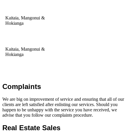
Kaitaia, Mangonui &
Hokianga
Kaitaia, Mangonui &
Hokianga
Complaints
We are big on improvement of service and ensuring that all of our
clients are left satisfied after enlisting our services. Should you
happen to be unhappy with the service you have received, we
advise that you follow our complaints procedure.
Real Estate Sales