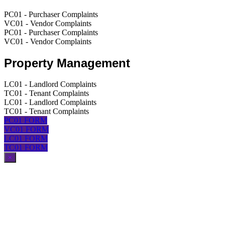
PC01 - Purchaser Complaints
VC01 - Vendor Complaints
PC01 - Purchaser Complaints
VC01 - Vendor Complaints
Property Management
LC01 - Landlord Complaints
TC01 - Tenant Complaints
LC01 - Landlord Complaints
TC01 - Tenant Complaints
PC01 FORM
VC01 FORM
LC01 FORM
TC01 FORM
×