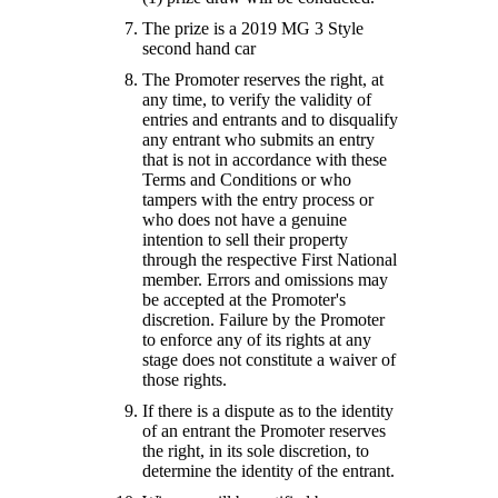
The prize is a 2019 MG 3 Style
second hand car
The Promoter reserves the right, at
any time, to verify the validity of
entries and entrants and to disqualify
any entrant who submits an entry
that is not in accordance with these
Terms and Conditions or who
tampers with the entry process or
who does not have a genuine
intention to sell their property
through the respective First National
member. Errors and omissions may
be accepted at the Promoter's
discretion. Failure by the Promoter
to enforce any of its rights at any
stage does not constitute a waiver of
those rights.
If there is a dispute as to the identity
of an entrant the Promoter reserves
the right, in its sole discretion, to
determine the identity of the entrant.