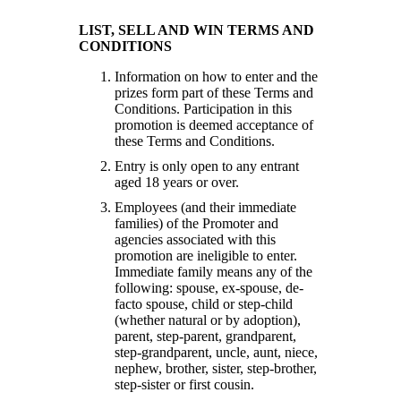
LIST, SELL AND WIN TERMS AND
CONDITIONS
Information on how to enter and the
prizes form part of these Terms and
Conditions. Participation in this
promotion is deemed acceptance of
these Terms and Conditions.
Entry is only open to any entrant
aged 18 years or over.
Employees (and their immediate
families) of the Promoter and
agencies associated with this
promotion are ineligible to enter.
Immediate family means any of the
following: spouse, ex-spouse, de-
facto spouse, child or step-child
(whether natural or by adoption),
parent, step-parent, grandparent,
step-grandparent, uncle, aunt, niece,
nephew, brother, sister, step-brother,
step-sister or first cousin.