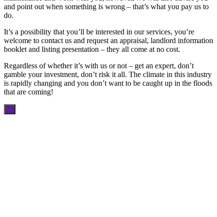
and point out when something is wrong – that’s what you pay us to
do.
It’s a possibility that you’ll be interested in our services, you’re
welcome to contact us and request an appraisal, landlord information
booklet and listing presentation – they all come at no cost.
Regardless of whether it’s with us or not – get an expert, don’t
gamble your investment, don’t risk it all. The climate in this industry
is rapidly changing and you don’t want to be caught up in the floods
that are coming!
×