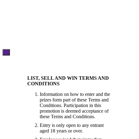
×
LIST, SELL AND WIN TERMS AND
CONDITIONS
Information on how to enter and the
prizes form part of these Terms and
Conditions. Participation in this
promotion is deemed acceptance of
these Terms and Conditions.
Entry is only open to any entrant
aged 18 years or over.