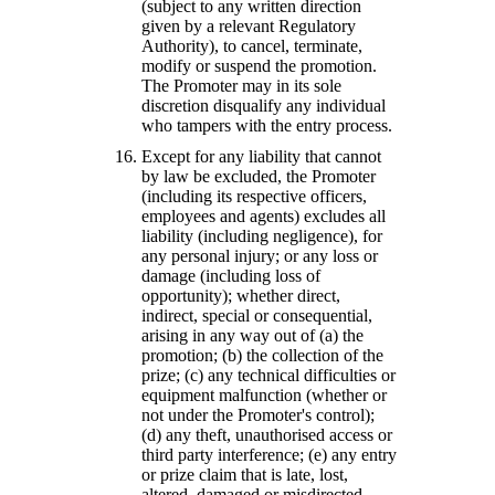
(subject to any written direction
given by a relevant Regulatory
Authority), to cancel, terminate,
modify or suspend the promotion.
The Promoter may in its sole
discretion disqualify any individual
who tampers with the entry process.
Except for any liability that cannot
by law be excluded, the Promoter
(including its respective officers,
employees and agents) excludes all
liability (including negligence), for
any personal injury; or any loss or
damage (including loss of
opportunity); whether direct,
indirect, special or consequential,
arising in any way out of (a) the
promotion; (b) the collection of the
prize; (c) any technical difficulties or
equipment malfunction (whether or
not under the Promoter's control);
(d) any theft, unauthorised access or
third party interference; (e) any entry
or prize claim that is late, lost,
altered, damaged or misdirected