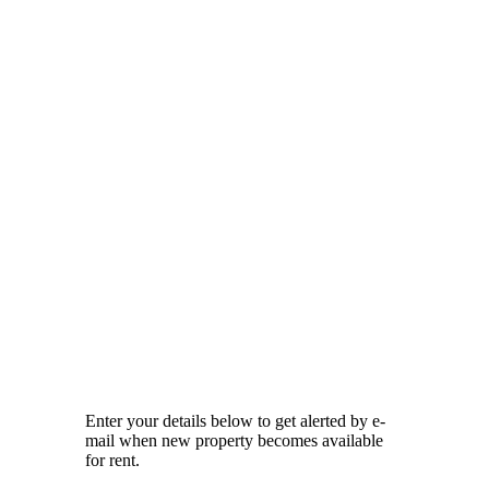
Enter your details below to get alerted by e-
mail when new property becomes available
for rent.