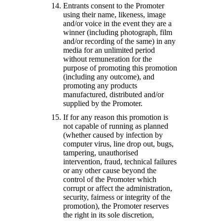
Entrants consent to the Promoter
using their name, likeness, image
and/or voice in the event they are a
winner (including photograph, film
and/or recording of the same) in any
media for an unlimited period
without remuneration for the
purpose of promoting this promotion
(including any outcome), and
promoting any products
manufactured, distributed and/or
supplied by the Promoter.
If for any reason this promotion is
not capable of running as planned
(whether caused by infection by
computer virus, line drop out, bugs,
tampering, unauthorised
intervention, fraud, technical failures
or any other cause beyond the
control of the Promoter which
corrupt or affect the administration,
security, fairness or integrity of the
promotion), the Promoter reserves
the right in its sole discretion,