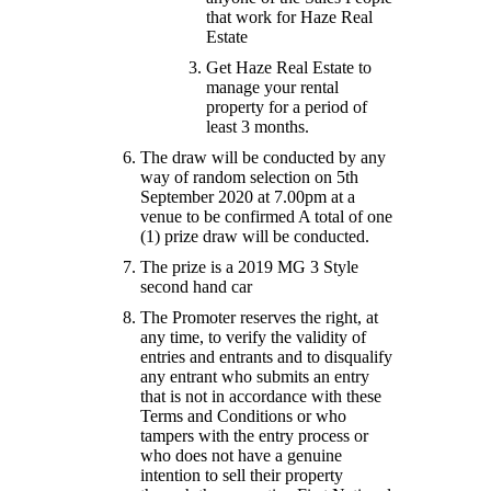
that work for Haze Real
Estate
Get Haze Real Estate to
manage your rental
property for a period of
least 3 months.
The draw will be conducted by any
way of random selection on 5th
September 2020 at 7.00pm at a
venue to be confirmed A total of one
(1) prize draw will be conducted.
The prize is a 2019 MG 3 Style
second hand car
The Promoter reserves the right, at
any time, to verify the validity of
entries and entrants and to disqualify
any entrant who submits an entry
that is not in accordance with these
Terms and Conditions or who
tampers with the entry process or
who does not have a genuine
intention to sell their property