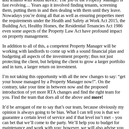
fast evolving… Years ago it involved finding tenants, screening
them, putting them in and then dealing with them until they leave.
Nowadays you’re doing all that as well as ensuring properties meet
the requirements under the Health and Safety at Work Act 2015, the
Building Act, Healthy Homes, the Residential Tenancies Act 1986
even some aspects of the Property Law Act have profound impact
on property management.
In addition to all of this, a competent Property Manager will be
working with landlords to come up with a sound financial plan and
budgeting all aspects of the investment property; thus not just
protecting the client, but helping the client to grow a larger portfolio
and in turn, a larger return on investment.
I’m not taking this opportunity with all the new changes to say: “get
your house managed by a Property Manager now!”. On the
contrary, take your time in between now and the proposed
introduction of yet more RTA changes and find the right team for
you. Find the team that does all of the above and
more!
It’d be arrogant of me to say that’s our team, because obviously my
opinion is always going to be bias. What I can tell you is that we
guarantee a certain level of service and if that level isn’t met – you
can bet that we’ll come to the party. We’ll help you to budget for
maintenance and work with you; however, we will also advise you