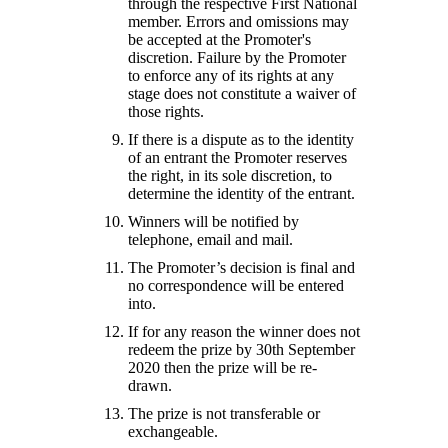
through the respective First National
member. Errors and omissions may
be accepted at the Promoter's
discretion. Failure by the Promoter
to enforce any of its rights at any
stage does not constitute a waiver of
those rights.
If there is a dispute as to the identity
of an entrant the Promoter reserves
the right, in its sole discretion, to
determine the identity of the entrant.
Winners will be notified by
telephone, email and mail.
The Promoter’s decision is final and
no correspondence will be entered
into.
If for any reason the winner does not
redeem the prize by 30th September
2020 then the prize will be re-
drawn.
The prize is not transferable or
exchangeable.