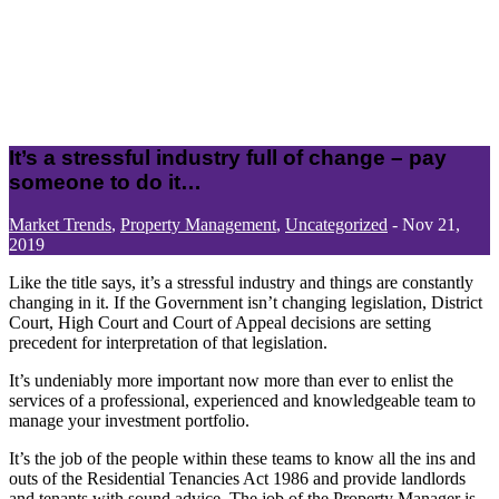
It’s a stressful industry full of change – pay
someone to do it…
Market Trends
,
Property Management
,
Uncategorized
-
Nov 21,
2019
Like the title says, it’s a stressful industry and things are constantly
changing in it. If the Government isn’t changing legislation, District
Court, High Court and Court of Appeal decisions are setting
precedent for interpretation of that legislation.
It’s undeniably more important now more than ever to enlist the
services of a professional, experienced and knowledgeable team to
manage your investment portfolio.
It’s the job of the people within these teams to know all the ins and
outs of the Residential Tenancies Act 1986 and provide landlords
and tenants with sound advice. The job of the Property Manager is