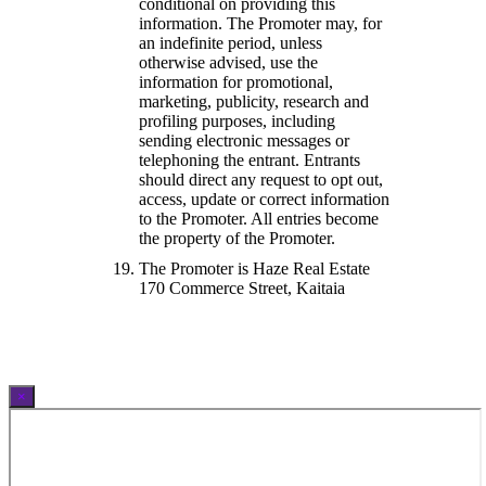
conditional on providing this
information. The Promoter may, for
an indefinite period, unless
otherwise advised, use the
information for promotional,
marketing, publicity, research and
profiling purposes, including
sending electronic messages or
telephoning the entrant. Entrants
should direct any request to opt out,
access, update or correct information
to the Promoter. All entries become
the property of the Promoter.
The Promoter is Haze Real Estate
170 Commerce Street, Kaitaia
×