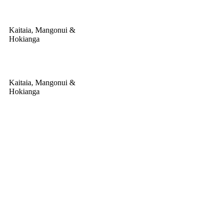
Kaitaia, Mangonui &
Hokianga
Kaitaia, Mangonui &
Hokianga