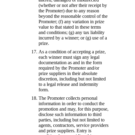
(whether or not after their receipt by
the Promoter) due to any reason
beyond the reasonable control of the
Promoter; (f) any variation in prize
value to that stated in these terms
and conditions; (g) any tax liability
incurred by a winner; or (g) use of a
prize.
As a condition of accepting a prize,
each winner must sign any legal
documentation as and in the form
required by the Promoter and/or
prize suppliers in their absolute
discretion, including but not limited
to a legal release and indemnity
form.
The Promoter collects personal
information in order to conduct the
promotion and may, for this purpose,
disclose such information to third
parties, including but not limited to
agents, contractors, service providers
and prize suppliers. Entry is