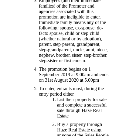
Employees (and their immediate
families) of the Promoter and
agencies associated with this
promotion are ineligible to enter.
Immediate family means any of the
following: spouse, ex-spouse, de-
facto spouse, child or step-child
(whether natural or by adoption),
parent, step-parent, grandparent,
step-grandparent, uncle, aunt, niece,
nephew, brother, sister, step-brother,
step-sister or first cousin.
The promotion begins on 1
September 2019 at 9.00am and ends
on 31st August 2020 at 5.00pm
To enter, entrants must, during the
entry period either
List their property for sale
and complete a successful
sale through Haze Real
Estate
Buy a property through
Haze Real Estate using
anyone of the Sales People