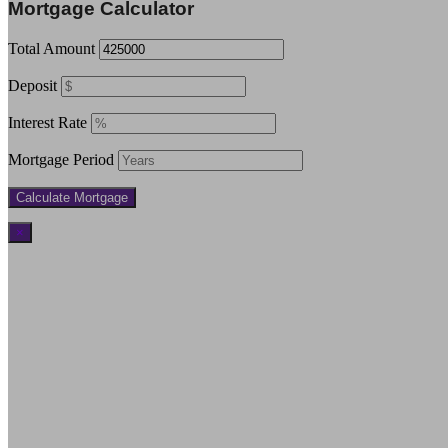
Mortgage Calculator
Total Amount
Deposit
Interest Rate
Mortgage Period
×