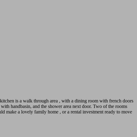
kitchen is a walk through area , with a dining room with french doors
et with handbasin, and the shower area next door. Two of the rooms
ould make a lovely family home , or a rental investment ready to move