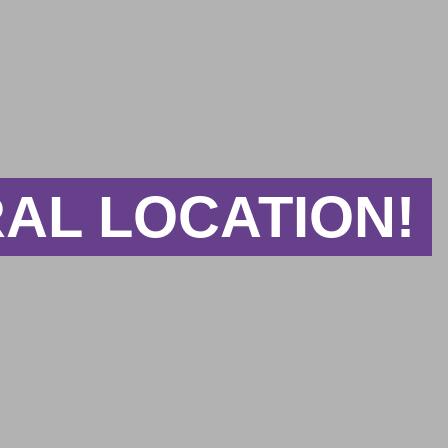
AL LOCATION!