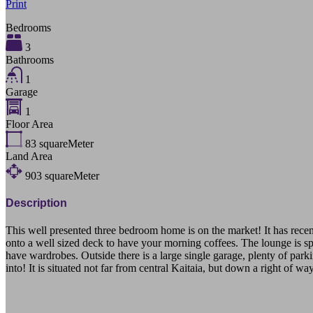
Print
Bedrooms
3
Bathrooms
1
Garage
1
Floor Area
83
squareMeter
Land Area
903
squareMeter
Description
This well presented three bedroom home is on the market! It has recen
onto a well sized deck to have your morning coffees. The lounge is sp
have wardrobes. Outside there is a large single garage, plenty of park
into! It is situated not far from central Kaitaia, but down a right of
9A Dunn Street Kaitaia Northland 0410 Far North