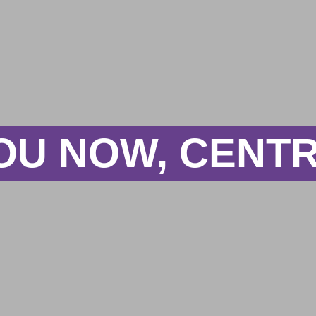
OU NOW, CENTR