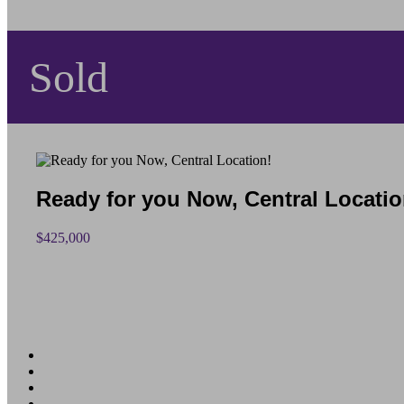
Sold
Ready for you Now, Central Locatio
$425,000