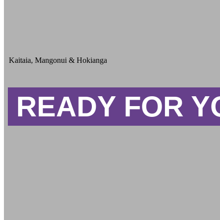
Kaitaia, Mangonui & Hokianga
READY FOR Y