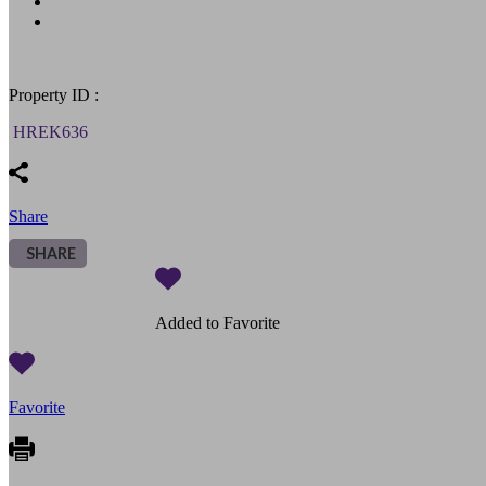
Property ID :
HREK636
Share
SHARE
Added to Favorite
Favorite