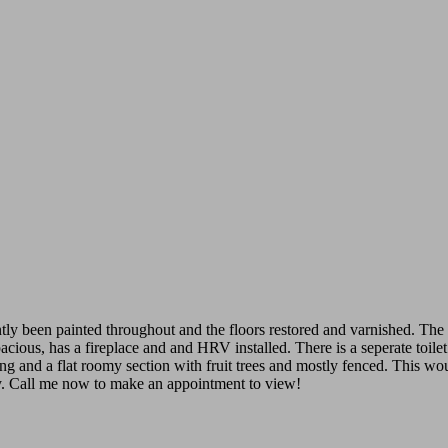
tly been painted throughout and the floors restored and varnished. The 
acious, has a fireplace and and HRV installed. There is a seperate toil
ing and a flat roomy section with fruit trees and mostly fenced. This w
 way. Call me now to make an appointment to view!