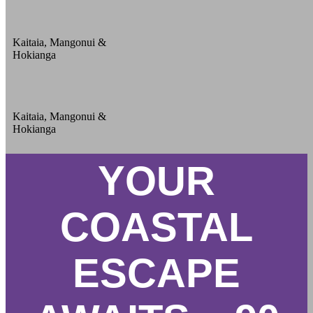
Kaitaia, Mangonui &
Hokianga
Kaitaia, Mangonui &
Hokianga
YOUR
COASTAL
ESCAPE