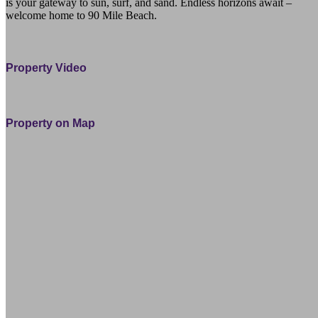
is your gateway to sun, surf, and sand. Endless horizons await –
welcome home to 90 Mile Beach.
15 Hinau Street Waipapakauri Northland 0484 Far North
Property Video
Property on Map