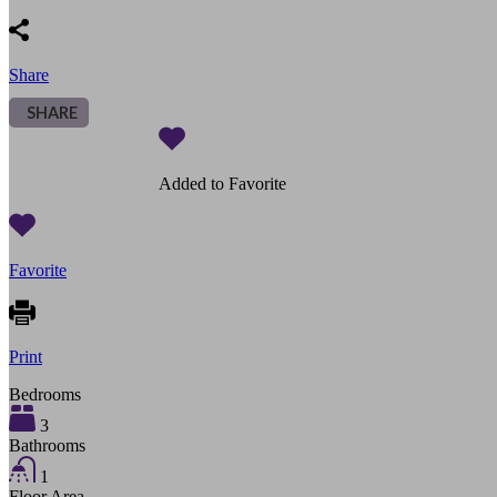
Share
SHARE
Added to Favorite
Favorite
Print
Bedrooms
3
Bathrooms
1
Floor Area