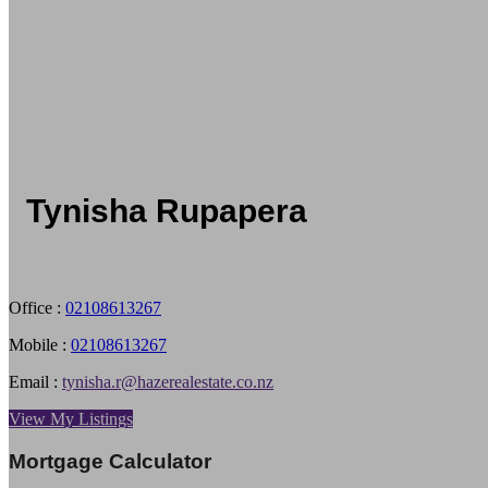
Tynisha Rupapera
Office :
02108613267
Mobile :
02108613267
Email :
tynisha.r@hazerealestate.co.nz
View My Listings
Mortgage Calculator