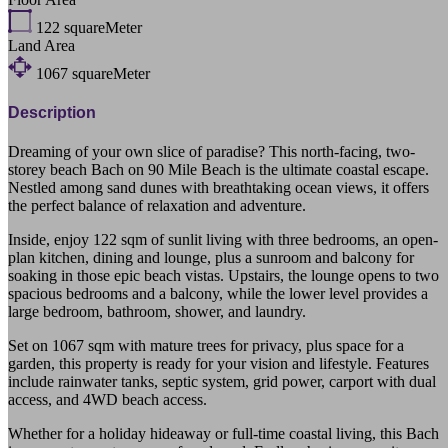
122
squareMeter
Land Area
1067
squareMeter
Description
Dreaming of your own slice of paradise? This north-facing, two-
storey beach Bach on 90 Mile Beach is the ultimate coastal escape.
Nestled among sand dunes with breathtaking ocean views, it offers
the perfect balance of relaxation and adventure.
Inside, enjoy 122 sqm of sunlit living with three bedrooms, an open-
plan kitchen, dining and lounge, plus a sunroom and balcony for
soaking in those epic beach vistas. Upstairs, the lounge opens to two
spacious bedrooms and a balcony, while the lower level provides a
large bedroom, bathroom, shower, and laundry.
Set on 1067 sqm with mature trees for privacy, plus space for a
garden, this property is ready for your vision and lifestyle. Features
include rainwater tanks, septic system, grid power, carport with dual
access, and 4WD beach access.
Whether for a holiday hideaway or full-time coastal living, this Bach