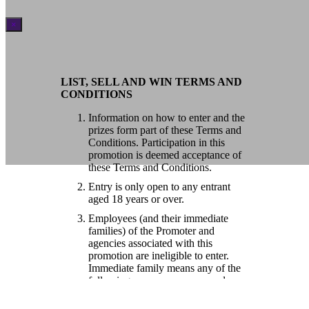
×
LIST, SELL AND WIN TERMS AND
CONDITIONS
Information on how to enter and the
prizes form part of these Terms and
Conditions. Participation in this
promotion is deemed acceptance of
these Terms and Conditions.
Entry is only open to any entrant
aged 18 years or over.
Employees (and their immediate
families) of the Promoter and
agencies associated with this
promotion are ineligible to enter.
Immediate family means any of the
following: spouse, ex-spouse, de-
facto spouse, child or step-child
(whether natural or by adoption),