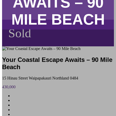
AWAITS – 90
MILE BEACH
Sold
Your Coastal Escape Awaits – 90 Mile
Beach
15 Hinau Street Waipapakauri Northland 0484
430,000