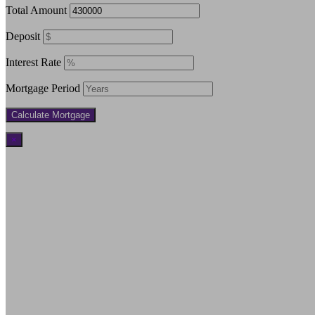
Total Amount
Deposit
Interest Rate
Mortgage Period
×