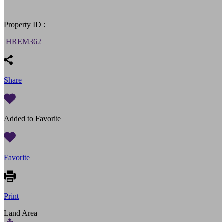
Property ID :
HREM362
Share
Added to Favorite
Favorite
Print
Land Area