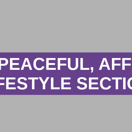
 PEACEFUL, A
FESTYLE SECT