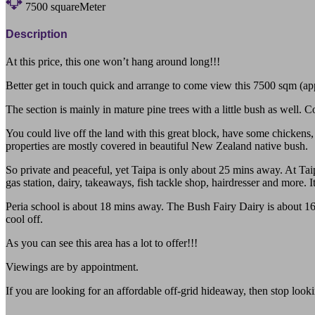
7500
squareMeter
Description
At this price, this one won’t hang around long!!!
Better get in touch quick and arrange to come view this 7500 sqm (appr
The section is mainly in mature pine trees with a little bush as well. 
You could live off the land with this great block, have some chickens,
properties are mostly covered in beautiful New Zealand native bush.
So private and peaceful, yet Taipa is only about 25 mins away. At Taipa
gas station, dairy, takeaways, fish tackle shop, hairdresser and more. I
Peria school is about 18 mins away. The Bush Fairy Dairy is about 16
cool off.
As you can see this area has a lot to offer!!!
Viewings are by appointment.
If you are looking for an affordable off-grid hideaway, then stop looki
102c Te Karoa Road Peria Northland 0479 Far North