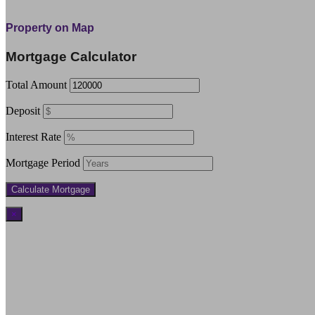
Property on Map
Mortgage Calculator
Total Amount
Deposit
Interest Rate
Mortgage Period
×