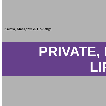
Kaitaia, Mangonui & Hokianga
PRIVATE,
LI