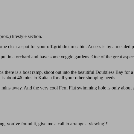
ox.) lifestyle section.
Come clear a spot for your off-grid dream cabin. Access is by a metaled 
 put in a orchard and have some veggie gardens. One of the great aspect
 there is a boat ramp, shoot out into the beautiful Doubtless Bay for a f
t is about 46 mins to Kaitaia for all your other shopping needs.
 mins away. And the very cool Fern Flat swimming hole is only about a
ng, you’ve found it, give me a call to arrange a viewing!!!