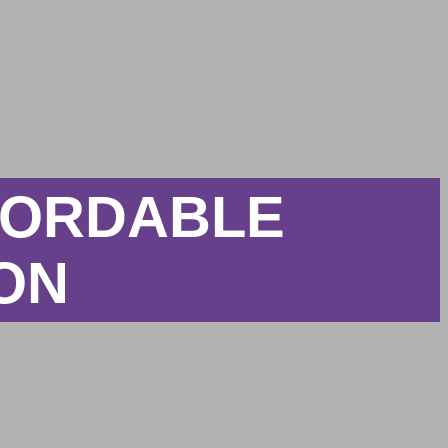
FFORDABLE
ION