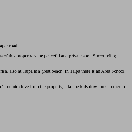
paper road.
s of this property is the peaceful and private spot. Surrounding
ish, also at Taipa is a great beach. In Taipa there is an Area School,
 5 minute drive from the property, take the kids down in summer to