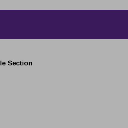
yle Section