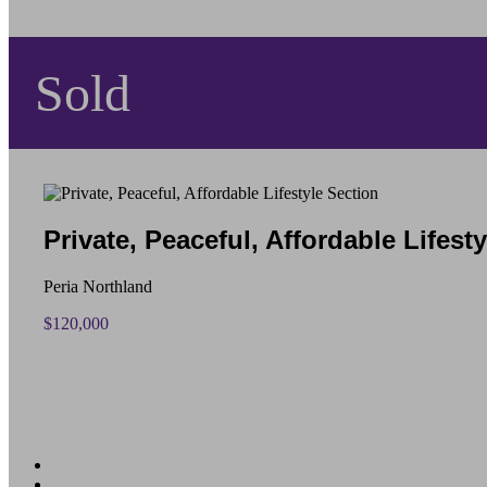
Sold
Private, Peaceful, Affordable Lifest
Peria Northland
$120,000