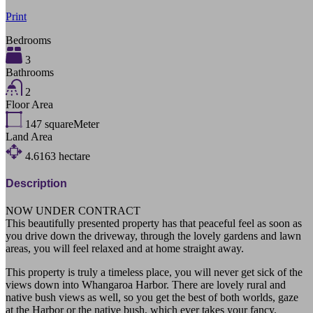
Print
Bedrooms
3
Bathrooms
2
Floor Area
147
squareMeter
Land Area
4.6163
hectare
Description
NOW UNDER CONTRACT
This beautifully presented property has that peaceful feel as soon as
you drive down the driveway, through the lovely gardens and lawn
areas, you will feel relaxed and at home straight away.
This property is truly a timeless place, you will never get sick of the
views down into Whangaroa Harbor. There are lovely rural and
native bush views as well, so you get the best of both worlds, gaze
at the Harbor or the native bush, which ever takes your fancy.