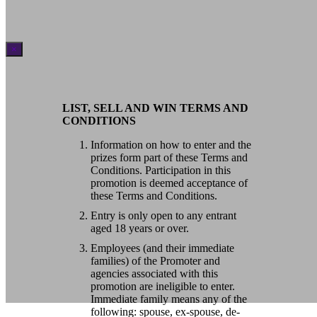
×
LIST, SELL AND WIN TERMS AND
CONDITIONS
Information on how to enter and the
prizes form part of these Terms and
Conditions. Participation in this
promotion is deemed acceptance of
these Terms and Conditions.
Entry is only open to any entrant
aged 18 years or over.
Employees (and their immediate
families) of the Promoter and
agencies associated with this
promotion are ineligible to enter.
Immediate family means any of the
following: spouse, ex-spouse, de-