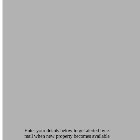
Enter your details below to get alerted by e-
mail when new property becomes available