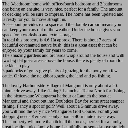
The 3-bedroom home with office/fourth bedroom and 2 bathrooms,
one being an ensuite, is very nice, perfect for a family. The amount
of decking will be sure to impress. The home has been updated and
is ready for you to move straight in.
A sleepout provides extra space and the double carport means you
can keep your cars out of the weather. Under the house gives you
space for a workshop and extra storage.
In total this property is 4.6 Ha approx. There is about 7 acres of
beautiful covenanted native bush, this is a great asset that can be
enjoyed by your family for years to come.
The amazing gardens and orchards wrap around the house and with
two big flat grass areas above the house, there is plenty of room for
the kids to play.
3 paddocks of grass give plenty of grazing for the pony or a few
cattle. Or leave the neighbor grazing the land and go fishing.
The lovely Harbourside Village of Mangonui is only about a 20-
minute drive away. Like fishing? Launch at Totara North for fishing
in the picturesque Whangaroa harbour or Launch the boat at
Mangonui and shoot out into Doubtless Bay for some great snapper
fishing. Fancy a spot of golf? Well, about a 5-minute drive away,
you will find the very nice Whangaroa Golf Course. For all your
shopping needs Kerikeri is only about a 40-minute drive away.
This property will more than tick all the boxes, perfect for a family,
great location, nice family home, beautifully presented-move straight