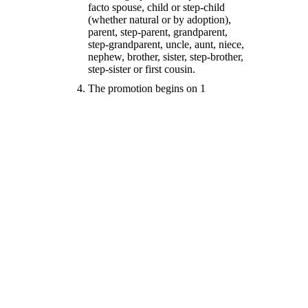
facto spouse, child or step-child
(whether natural or by adoption),
parent, step-parent, grandparent,
step-grandparent, uncle, aunt, niece,
nephew, brother, sister, step-brother,
step-sister or first cousin.
The promotion begins on 1
September 2019 at 9.00am and ends
on 31st August 2020 at 5.00pm
To enter, entrants must, during the
entry period either
List their property for sale
and complete a successful
sale through Haze Real
Estate
Buy a property through
Haze Real Estate using
anyone of the Sales People
that work for Haze Real
Estate
Get Haze Real Estate to
manage your rental
property for a period of