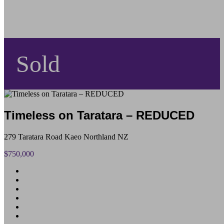
Sold
Timeless on Taratara – REDUCED
279 Taratara Road Kaeo Northland NZ
$750,000