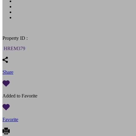
Property ID :
HREM379
Share
Added to Favorite
Favorite