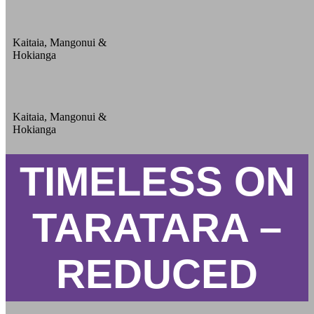
Kaitaia, Mangonui &
Hokianga
Kaitaia, Mangonui &
Hokianga
TIMELESS ON
TARATARA –
REDUCED