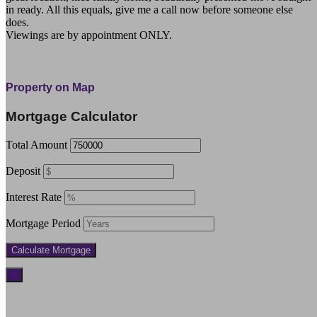
in ready. All this equals, give me a call now before someone else
does.
Viewings are by appointment ONLY.
279 Taratara Road Kaeo Northland Far North
Property on Map
Mortgage Calculator
Total Amount
Deposit
Interest Rate
Mortgage Period
×