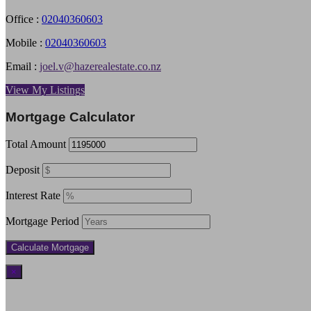
Office :
02040360603
Mobile :
02040360603
Email :
joel.v@hazerealestate.co.nz
View My Listings
Mortgage Calculator
Total Amount
Deposit
Interest Rate
Mortgage Period
×