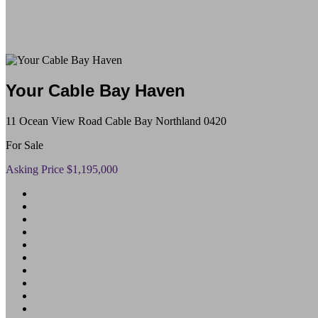
Your Cable Bay Haven
11 Ocean View Road Cable Bay Northland 0420
For Sale
Asking Price $1,195,000