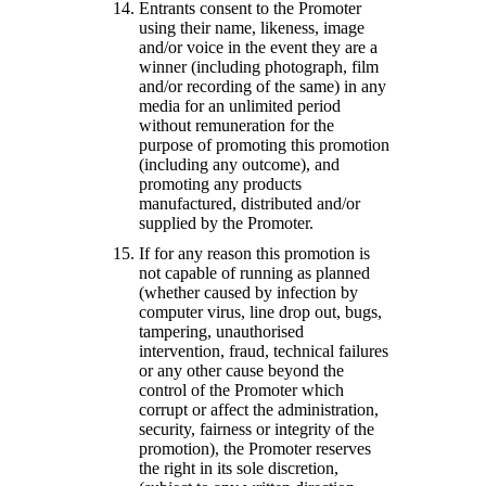
Entrants consent to the Promoter
using their name, likeness, image
and/or voice in the event they are a
winner (including photograph, film
and/or recording of the same) in any
media for an unlimited period
without remuneration for the
purpose of promoting this promotion
(including any outcome), and
promoting any products
manufactured, distributed and/or
supplied by the Promoter.
If for any reason this promotion is
not capable of running as planned
(whether caused by infection by
computer virus, line drop out, bugs,
tampering, unauthorised
intervention, fraud, technical failures
or any other cause beyond the
control of the Promoter which
corrupt or affect the administration,
security, fairness or integrity of the
promotion), the Promoter reserves
the right in its sole discretion,