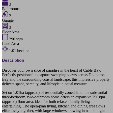
3
Bathrooms
2
Garage
3
Floor Area
290
sqm
Land Area
1.01
hectare
Description
Discover your own slice of paradise in the heart of Cable Bay.
Perfectly positioned to capture sweeping views across Doubtless
Bay and the surrounding coastal landscape, this impressive property
delivers space, serenity, and lifestyle in equal measure.
Set on 1.01ha (approx.) of residentially zoned land, the substantial
three-bedroom, two-bathroom home offers an expansive 290sqm
(approx.) floor area, ideal for both relaxed family living and
entertaining. The open-plan living, kitchen and dining area flows
effortlessly together, with large windows drawing in natural light