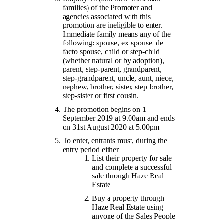
families) of the Promoter and
agencies associated with this
promotion are ineligible to enter.
Immediate family means any of the
following: spouse, ex-spouse, de-
facto spouse, child or step-child
(whether natural or by adoption),
parent, step-parent, grandparent,
step-grandparent, uncle, aunt, niece,
nephew, brother, sister, step-brother,
step-sister or first cousin.
The promotion begins on 1
September 2019 at 9.00am and ends
on 31st August 2020 at 5.00pm
To enter, entrants must, during the
entry period either
List their property for sale
and complete a successful
sale through Haze Real
Estate
Buy a property through
Haze Real Estate using
anyone of the Sales People