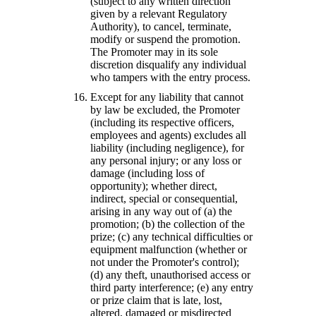
(subject to any written direction
given by a relevant Regulatory
Authority), to cancel, terminate,
modify or suspend the promotion.
The Promoter may in its sole
discretion disqualify any individual
who tampers with the entry process.
Except for any liability that cannot
by law be excluded, the Promoter
(including its respective officers,
employees and agents) excludes all
liability (including negligence), for
any personal injury; or any loss or
damage (including loss of
opportunity); whether direct,
indirect, special or consequential,
arising in any way out of (a) the
promotion; (b) the collection of the
prize; (c) any technical difficulties or
equipment malfunction (whether or
not under the Promoter's control);
(d) any theft, unauthorised access or
third party interference; (e) any entry
or prize claim that is late, lost,
altered, damaged or misdirected