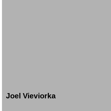
Joel Vieviorka