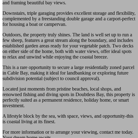
and framing beautiful bay views.
Downstairs, triple garaging provides excellent storage and flexibility,
complemented by a freestanding double garage and a carport-perfect
for housing a boat or campervan.
Outdoors, the property truly shines. The land is well set up to run a
few sheep, features a great stream along the boundary, and includes
established garden areas ready for your vegetable patch. Two decks
on either side of the home, both with water views, offer ideal spots
to relax and unwind while enjoying the coastal breeze.
This is a rare opportunity to secure a large residentially zoned parcel
in Cable Bay, making it ideal for landbanking or exploring future
subdivision potential (subject to council approval).
Located just moments from pristine beaches, local shops, and
renowned fishing and diving spots in Doubtless Bay, this property is
perfectly suited as a permanent residence, holiday home, or smart
investment.
A lifestyle block by the sea, with space, views, and opportunity-this
is coastal living at its finest.
For more information or to arrange your viewing, contact me today.
Your dream home awaits.