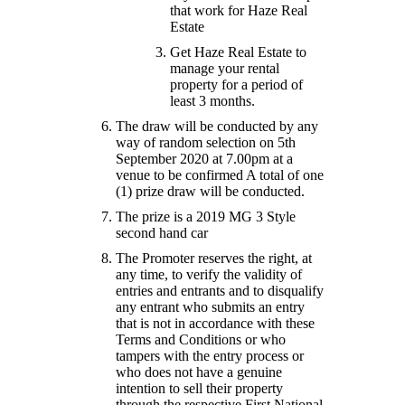
that work for Haze Real
Estate
Get Haze Real Estate to
manage your rental
property for a period of
least 3 months.
The draw will be conducted by any
way of random selection on 5th
September 2020 at 7.00pm at a
venue to be confirmed A total of one
(1) prize draw will be conducted.
The prize is a 2019 MG 3 Style
second hand car
The Promoter reserves the right, at
any time, to verify the validity of
entries and entrants and to disqualify
any entrant who submits an entry
that is not in accordance with these
Terms and Conditions or who
tampers with the entry process or
who does not have a genuine
intention to sell their property
through the respective First National