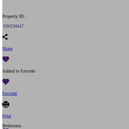
Property ID :
HREM447
Share
Added to Favorite
Favorite
Print
Bedrooms