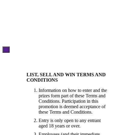
×
LIST, SELL AND WIN TERMS AND
CONDITIONS
Information on how to enter and the
prizes form part of these Terms and
Conditions. Participation in this
promotion is deemed acceptance of
these Terms and Conditions.
Entry is only open to any entrant
aged 18 years or over.
Employees (and their immediate