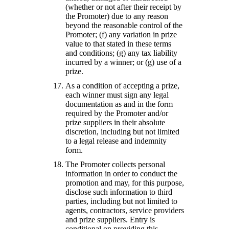
(whether or not after their receipt by
the Promoter) due to any reason
beyond the reasonable control of the
Promoter; (f) any variation in prize
value to that stated in these terms
and conditions; (g) any tax liability
incurred by a winner; or (g) use of a
prize.
As a condition of accepting a prize,
each winner must sign any legal
documentation as and in the form
required by the Promoter and/or
prize suppliers in their absolute
discretion, including but not limited
to a legal release and indemnity
form.
The Promoter collects personal
information in order to conduct the
promotion and may, for this purpose,
disclose such information to third
parties, including but not limited to
agents, contractors, service providers
and prize suppliers. Entry is
conditional on providing this