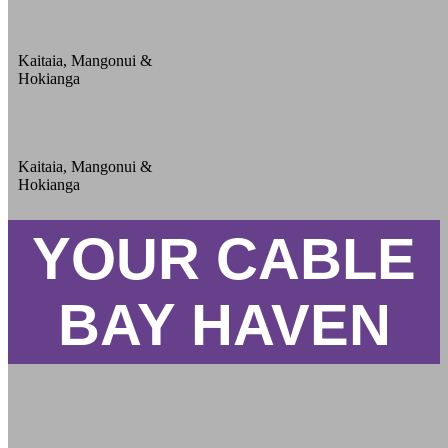
Kaitaia, Mangonui &
Hokianga
Kaitaia, Mangonui &
Hokianga
YOUR CABLE
BAY HAVEN