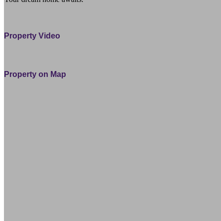
11 Ocean View Road Cable Bay Northland 0420 Far North
Property Video
Property on Map