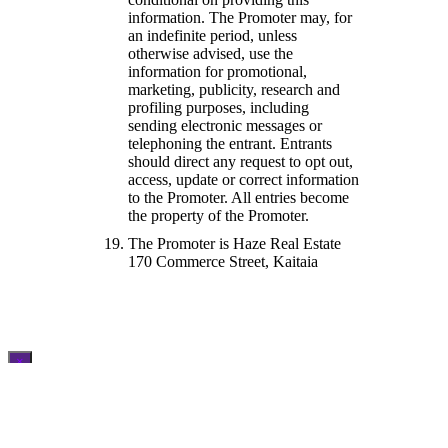
information. The Promoter may, for
an indefinite period, unless
otherwise advised, use the
information for promotional,
marketing, publicity, research and
profiling purposes, including
sending electronic messages or
telephoning the entrant. Entrants
should direct any request to opt out,
access, update or correct information
to the Promoter. All entries become
the property of the Promoter.
The Promoter is Haze Real Estate
170 Commerce Street, Kaitaia
×