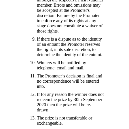
member. Errors and omissions may
be accepted at the Promoter's
discretion. Failure by the Promoter
to enforce any of its rights at any
stage does not constitute a waiver of
those rights.
If there is a dispute as to the identity
of an entrant the Promoter reserves
the right, in its sole discretion, to
determine the identity of the entrant.
Winners will be notified by
telephone, email and mail.
The Promoter’s decision is final and
no correspondence will be entered
into.
If for any reason the winner does not
redeem the prize by 30th September
2020 then the prize will be re-
drawn.
The prize is not transferable or
exchangeable.