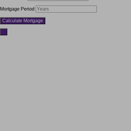
Mortgage Period
×