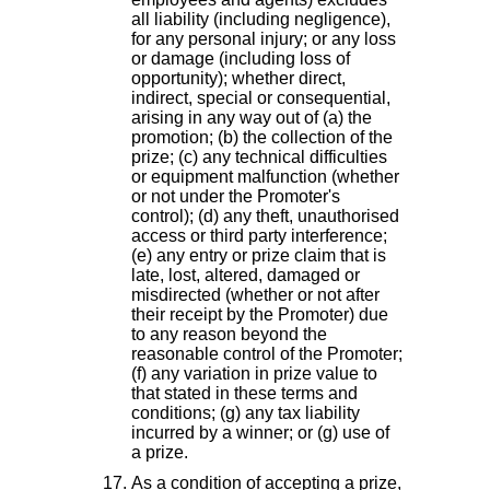
all liability (including negligence),
for any personal injury; or any loss
or damage (including loss of
opportunity); whether direct,
indirect, special or consequential,
arising in any way out of (a) the
promotion; (b) the collection of the
prize; (c) any technical difficulties
or equipment malfunction (whether
or not under the Promoter's
control); (d) any theft, unauthorised
access or third party interference;
(e) any entry or prize claim that is
late, lost, altered, damaged or
misdirected (whether or not after
their receipt by the Promoter) due
to any reason beyond the
reasonable control of the Promoter;
(f) any variation in prize value to
that stated in these terms and
conditions; (g) any tax liability
incurred by a winner; or (g) use of
a prize.
As a condition of accepting a prize,