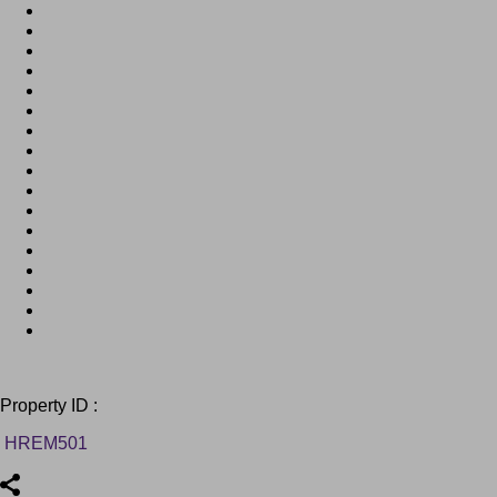
Property ID :
HREM501