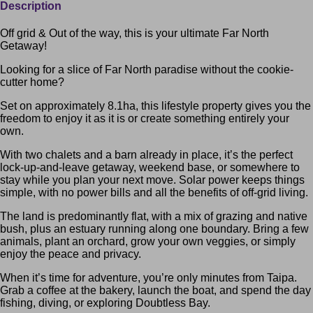
Description
Off grid & Out of the way, this is your ultimate Far North
Getaway!
Looking for a slice of Far North paradise without the cookie-
cutter home?
Set on approximately 8.1ha, this lifestyle property gives you the
freedom to enjoy it as it is or create something entirely your
own.
With two chalets and a barn already in place, it’s the perfect
lock-up-and-leave getaway, weekend base, or somewhere to
stay while you plan your next move. Solar power keeps things
simple, with no power bills and all the benefits of off-grid living.
The land is predominantly flat, with a mix of grazing and native
bush, plus an estuary running along one boundary. Bring a few
animals, plant an orchard, grow your own veggies, or simply
enjoy the peace and privacy.
When it’s time for adventure, you’re only minutes from Taipa.
Grab a coffee at the bakery, launch the boat, and spend the day
fishing, diving, or exploring Doubtless Bay.