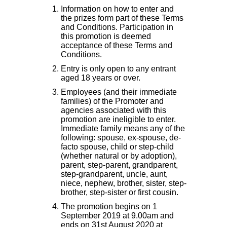
Information on how to enter and
the prizes form part of these Terms
and Conditions. Participation in
this promotion is deemed
acceptance of these Terms and
Conditions.
Entry is only open to any entrant
aged 18 years or over.
Employees (and their immediate
families) of the Promoter and
agencies associated with this
promotion are ineligible to enter.
Immediate family means any of the
following: spouse, ex-spouse, de-
facto spouse, child or step-child
(whether natural or by adoption),
parent, step-parent, grandparent,
step-grandparent, uncle, aunt,
niece, nephew, brother, sister, step-
brother, step-sister or first cousin.
The promotion begins on 1
September 2019 at 9.00am and
ends on 31st August 2020 at