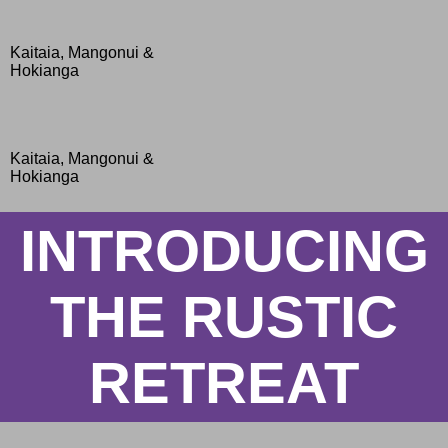
Kaitaia, Mangonui &
Hokianga
Kaitaia, Mangonui &
Hokianga
INTRODUCING
THE RUSTIC
RETREAT