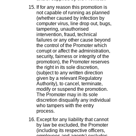
If for any reason this promotion is
not capable of running as planned
(whether caused by infection by
computer virus, line drop out, bugs,
tampering, unauthorised
intervention, fraud, technical
failures or any other cause beyond
the control of the Promoter which
corrupt or affect the administration,
security, fairness or integrity of the
promotion), the Promoter reserves
the right in its sole discretion,
(subject to any written direction
given by a relevant Regulatory
Authority), to cancel, terminate,
modify or suspend the promotion.
The Promoter may in its sole
discretion disqualify any individual
who tampers with the entry
process.
Except for any liability that cannot
by law be excluded, the Promoter
(including its respective officers,
employees and agents) excludes