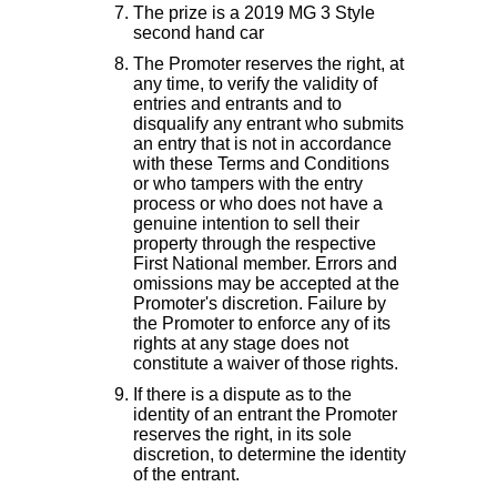
The prize is a 2019 MG 3 Style
second hand car
The Promoter reserves the right, at
any time, to verify the validity of
entries and entrants and to
disqualify any entrant who submits
an entry that is not in accordance
with these Terms and Conditions
or who tampers with the entry
process or who does not have a
genuine intention to sell their
property through the respective
First National member. Errors and
omissions may be accepted at the
Promoter's discretion. Failure by
the Promoter to enforce any of its
rights at any stage does not
constitute a waiver of those rights.
If there is a dispute as to the
identity of an entrant the Promoter
reserves the right, in its sole
discretion, to determine the identity
of the entrant.