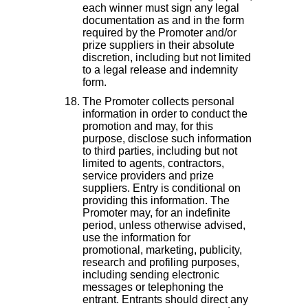
each winner must sign any legal
documentation as and in the form
required by the Promoter and/or
prize suppliers in their absolute
discretion, including but not limited
to a legal release and indemnity
form.
The Promoter collects personal
information in order to conduct the
promotion and may, for this
purpose, disclose such information
to third parties, including but not
limited to agents, contractors,
service providers and prize
suppliers. Entry is conditional on
providing this information. The
Promoter may, for an indefinite
period, unless otherwise advised,
use the information for
promotional, marketing, publicity,
research and profiling purposes,
including sending electronic
messages or telephoning the
entrant. Entrants should direct any