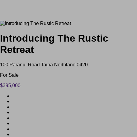
Introducing The Rustic
Retreat
100 Paranui Road Taipa Northland 0420
For Sale
$395,000