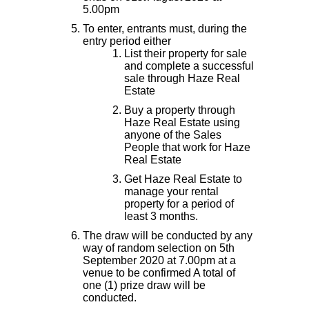
5.00pm
To enter, entrants must, during the
entry period either
List their property for sale
and complete a successful
sale through Haze Real
Estate
Buy a property through
Haze Real Estate using
anyone of the Sales
People that work for Haze
Real Estate
Get Haze Real Estate to
manage your rental
property for a period of
least 3 months.
The draw will be conducted by any
way of random selection on 5th
September 2020 at 7.00pm at a
venue to be confirmed A total of
one (1) prize draw will be
conducted.