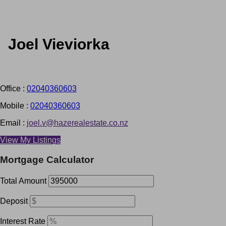
Joel Vieviorka
Office :
02040360603
Mobile :
02040360603
Email :
joel.v@hazerealestate.co.nz
View My Listings
Mortgage Calculator
Total Amount
Deposit
Interest Rate