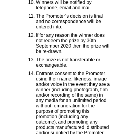
Winners will be notified by
telephone, email and mail.
The Promoter’s decision is final
and no correspondence will be
entered into.
If for any reason the winner does
not redeem the prize by 30th
September 2020 then the prize will
be re-drawn.
The prize is not transferable or
exchangeable.
Entrants consent to the Promoter
using their name, likeness, image
and/or voice in the event they are a
winner (including photograph, film
and/or recording of the same) in
any media for an unlimited period
without remuneration for the
purpose of promoting this
promotion (including any
outcome), and promoting any
products manufactured, distributed
and/or supplied by the Promoter.