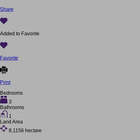
Share
Added to Favorite
Favorite
Print
Bedrooms
3
Bathrooms
1
Land Area
8.1156
hectare