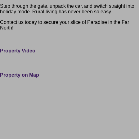
Step through the gate, unpack the car, and switch straight into
holiday mode. Rural living has never been so easy.
Contact us today to secure your slice of Paradise in the Far
North!
100 Paranui Road Taipa Northland 0420 Far North
Property Video
Property on Map
Leaflet
| ©
OpenStreetMap
contributors
+
−