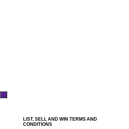
×
LIST, SELL AND WIN TERMS AND
CONDITIONS