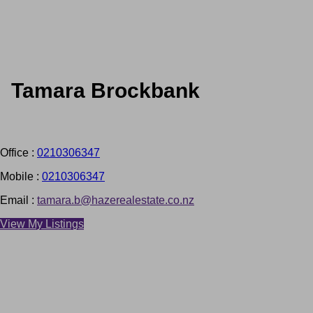
Tamara Brockbank
Office :
0210306347
Mobile :
0210306347
Email :
tamara.b@hazerealestate.co.nz
View My Listings