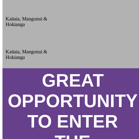
Kaitaia, Mangonui &
Hokianga
Kaitaia, Mangonui &
Hokianga
GREAT
OPPORTUNITY
TO ENTER