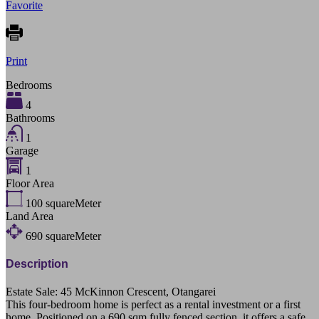
Favorite
Print
Bedrooms
4
Bathrooms
1
Garage
1
Floor Area
100
squareMeter
Land Area
690
squareMeter
Description
Estate Sale: 45 McKinnon Crescent, Otangarei
This four-bedroom home is perfect as a rental investment or a first
home. Positioned on a 690 sqm fully fenced section, it offers a safe