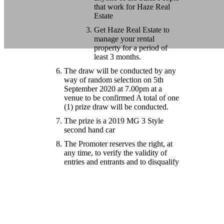
that work for Haze Real
Estate
Get Haze Real Estate to
manage your rental
property for a period of
least 3 months.
The draw will be conducted by any
way of random selection on 5th
September 2020 at 7.00pm at a
venue to be confirmed A total of one
(1) prize draw will be conducted.
The prize is a 2019 MG 3 Style
second hand car
The Promoter reserves the right, at
any time, to verify the validity of
entries and entrants and to disqualify
any entrant who submits an entry
that is not in accordance with these
Terms and Conditions or who
tampers with the entry process or
who does not have a genuine
intention to sell their property