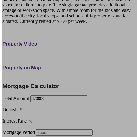
space for children to play. The single garage provides additional
storage or workshop space. With ample room for the kids and easy
access to the city, local shops, and schools, this property is well-
situated. Currently rented at $550 per week.
45 Mckinnon Crescent Otangarei Northland 0112 Whangarei
Property Video
Property on Map
Leaflet
| ©
OpenStreetMap
contributors
+
Mortgage Calculator
−
Total Amount
Deposit
Interest Rate
Mortgage Period