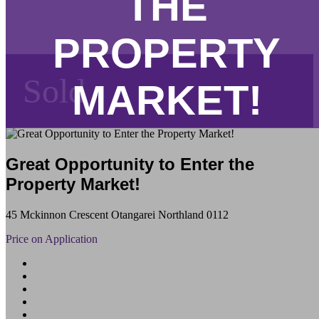
THE
PROPERTY
Sold
MARKET!
Great Opportunity to Enter the
Property Market!
45 Mckinnon Crescent Otangarei Northland 0112
Price on Application