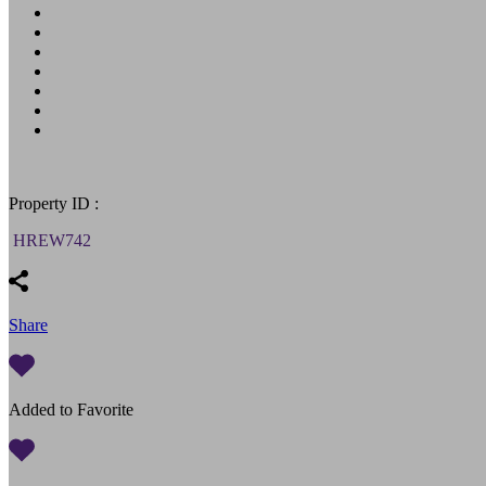
Property ID :
HREW742
Share
Added to Favorite