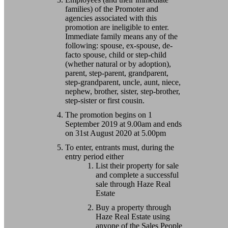
families) of the Promoter and
agencies associated with this
promotion are ineligible to enter.
Immediate family means any of the
following: spouse, ex-spouse, de-
facto spouse, child or step-child
(whether natural or by adoption),
parent, step-parent, grandparent,
step-grandparent, uncle, aunt, niece,
nephew, brother, sister, step-brother,
step-sister or first cousin.
The promotion begins on 1
September 2019 at 9.00am and ends
on 31st August 2020 at 5.00pm
To enter, entrants must, during the
entry period either
List their property for sale
and complete a successful
sale through Haze Real
Estate
Buy a property through
Haze Real Estate using
anyone of the Sales People