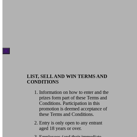
×
LIST, SELL AND WIN TERMS AND
CONDITIONS
Information on how to enter and the
prizes form part of these Terms and
Conditions. Participation in this
promotion is deemed acceptance of
these Terms and Conditions.
Entry is only open to any entrant
aged 18 years or over.
Employees (and their immediate