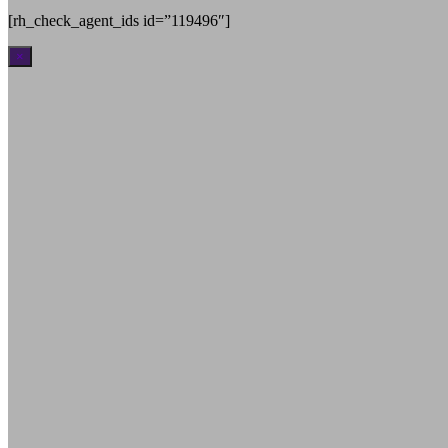
[rh_check_agent_ids id=”119496″]
×