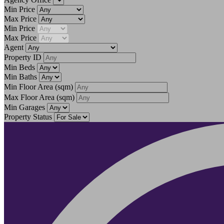
Min Price
Max Price
Min Price
Max Price
Agent
Property ID
Min Beds
Min Baths
Min Floor Area
(sqm)
Max Floor Area
(sqm)
Min Garages
Property Status