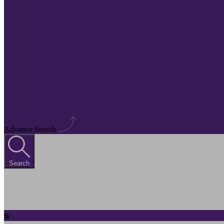
Advance Search
Search
s