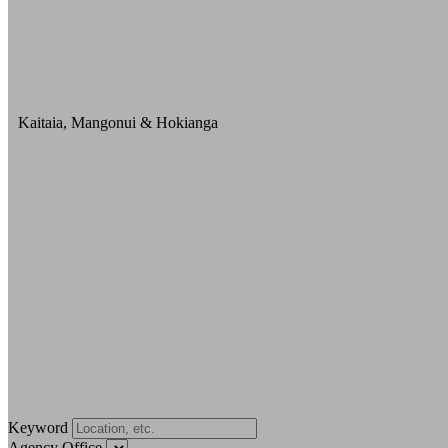
Kaitaia, Mangonui & Hokianga
Keyword
Agency Office