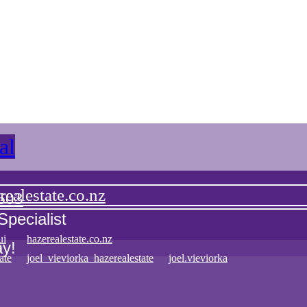
3
2
1
1
110
91
squareMeter
squareMeter
al
ealestate.co.nz
603
Specialist
ui
hazerealestate.co.nz
ay!
ate
joel_vieviorka_hazerealestate
joel.vieviorka