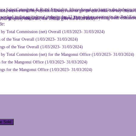
ence combined with living on a lifestyle block with my wife and three children, has given me a great understanding of farming and rural living. I have dealt with everything from commercial, rental properties, coastal properties, lifestyle blocks and big farms, so whatever your property needs are, for results give me a call today.
de:
r by Total Commission (net) Overall (1/03/2023- 31/03/2024)
 of the Year Overall (1/03/2023- 31/03/2024)
ngs of the Year Overall (1/03/2023- 31/03/2024)
r by Total Commission (net) for the Mangonui Office (1/03/2023- 31/03/2024)
s for the Mangonui Office (1/03/2023- 31/03/2024)
ings for the Mangonui Office (1/03/2023- 31/03/2024)
ve Sold