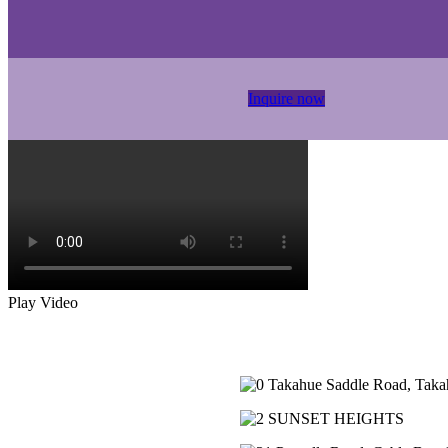
Inquire now
Play Video