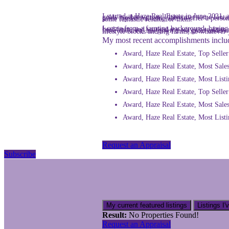
I started at Haze Real Estate in June 2021, as a Sales Consultant & Rural Specialist. I have loved working in the industry and helping people meet their Real Estate goals has been great. I have met some fantastic people along the way. Real Estate is about the people and I consider myself to be a hard-working, people-person and I pride myself on being able to offer a personable service to all my clients. I always aim to go the extra mile for my clients and this is why I believe I have achieved some fantastic results for them.
I come from a farming background, having worked in the agricultural industry for 13 years before starting in the Real Estate industry. I started as a farmhand on a beef farm, and worked my way up to farm manager and then director of the business. This experi
My most recent accomplishments inclu
Award, Haze Real Estate, Top Selle
Award, Haze Real Estate, Most Sales
Award, Haze Real Estate, Most Listi
Award, Haze Real Estate, Top Selle
Award, Haze Real Estate, Most Sale
Award, Haze Real Estate, Most List
Request an Appraisal
Subscribe
My current featured listings
Listings I'
Result:
No Properties Found!
Request an Appraisal