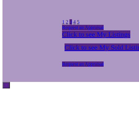
1
2
3
4
5
Request an Appraisal
Click to see My Listings
Click to see My Sold Listi
Request an Appraisal
×