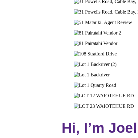
Hi, I’m Joel